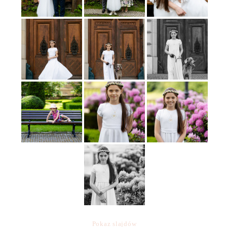
Pokaz slajdów