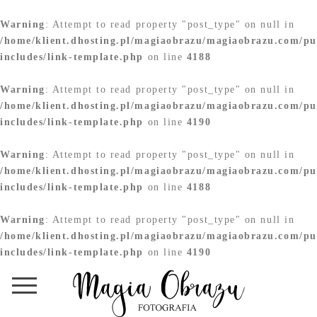
Warning
: Attempt to read property "post_type" on null in
/home/klient.dhosting.pl/magiaobrazu/magiaobrazu.com/pu
includes/link-template.php
on line
4188
Warning
: Attempt to read property "post_type" on null in
/home/klient.dhosting.pl/magiaobrazu/magiaobrazu.com/pu
includes/link-template.php
on line
4190
Warning
: Attempt to read property "post_type" on null in
/home/klient.dhosting.pl/magiaobrazu/magiaobrazu.com/pu
includes/link-template.php
on line
4188
Warning
: Attempt to read property "post_type" on null in
/home/klient.dhosting.pl/magiaobrazu/magiaobrazu.com/pu
includes/link-template.php
on line
4190