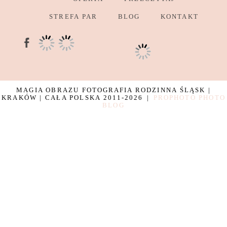
STREFA PAR
BLOG
KONTAKT
MAGIA OBRAZU FOTOGRAFIA RODZINNA ŚLĄSK |
KRAKÓW | CAŁA POLSKA 2011-2026
|
PROPHOTO PHOTO
BLOG