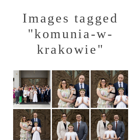
Images tagged
"komunia-w-
krakowie"