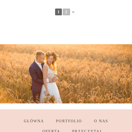
1
2
►
GŁÓWNA
PORTFOLIO
O NAS
OFERTA
PRZECZYTAJ