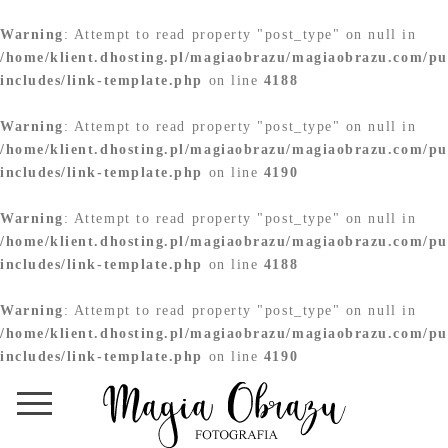
Warning
: Attempt to read property "post_type" on null in
/home/klient.dhosting.pl/magiaobrazu/magiaobrazu.com/pu
includes/link-template.php
on line
4188
Warning
: Attempt to read property "post_type" on null in
/home/klient.dhosting.pl/magiaobrazu/magiaobrazu.com/pu
includes/link-template.php
on line
4190
Warning
: Attempt to read property "post_type" on null in
/home/klient.dhosting.pl/magiaobrazu/magiaobrazu.com/pu
includes/link-template.php
on line
4188
Warning
: Attempt to read property "post_type" on null in
/home/klient.dhosting.pl/magiaobrazu/magiaobrazu.com/pu
includes/link-template.php
on line
4190