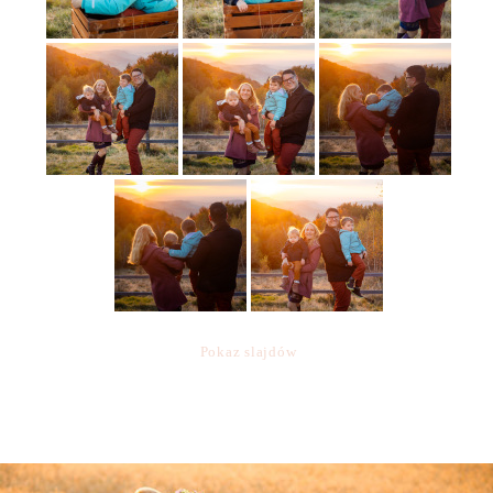
Pokaz slajdów