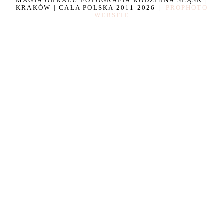
MAGIA OBRAZU FOTOGRAFIA RODZINNA ŚLĄSK |
KRAKÓW | CAŁA POLSKA 2011-2026
|
PROPHOTO
WEBSITE