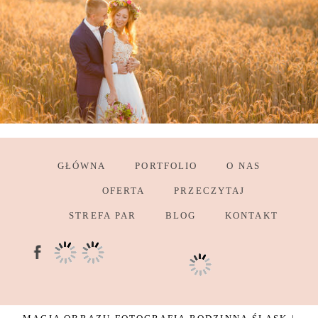
GŁÓWNA
PORTFOLIO
O NAS
OFERTA
PRZECZYTAJ
STREFA PAR
BLOG
KONTAKT