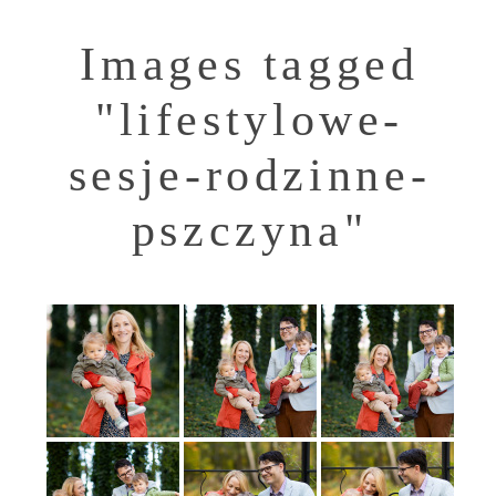
Images tagged
"lifestylowe-
sesje-rodzinne-
pszczyna"