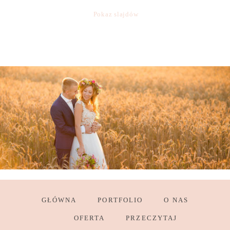
Pokaz slajdów
GŁÓWNA
PORTFOLIO
O NAS
OFERTA
PRZECZYTAJ