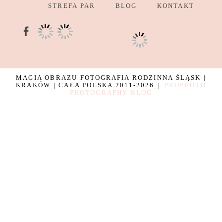
STREFA PAR
BLOG
KONTAKT
MAGIA OBRAZU FOTOGRAFIA RODZINNA ŚLĄSK |
KRAKÓW | CAŁA POLSKA 2011-2026
|
PROPHOTO
PHOTOGRAPHY BLOG