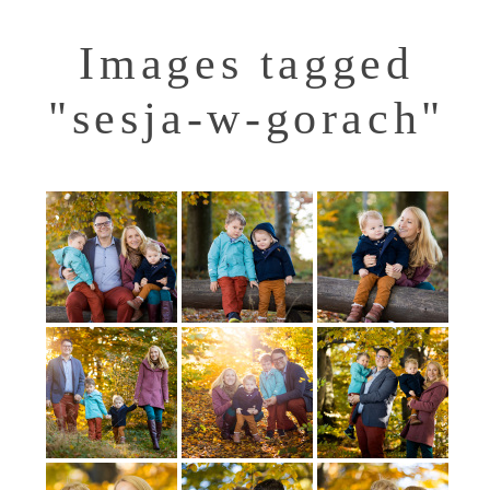
Images tagged
"sesja-w-gorach"