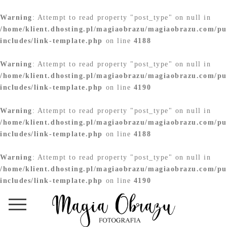
Warning
: Attempt to read property "post_type" on null in
/home/klient.dhosting.pl/magiaobrazu/magiaobrazu.com/pu
includes/link-template.php
on line
4188
Warning
: Attempt to read property "post_type" on null in
/home/klient.dhosting.pl/magiaobrazu/magiaobrazu.com/pu
includes/link-template.php
on line
4190
Warning
: Attempt to read property "post_type" on null in
/home/klient.dhosting.pl/magiaobrazu/magiaobrazu.com/pu
includes/link-template.php
on line
4188
Warning
: Attempt to read property "post_type" on null in
/home/klient.dhosting.pl/magiaobrazu/magiaobrazu.com/pu
includes/link-template.php
on line
4190