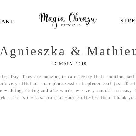
STRE
TAKT
Agnieszka & Mathie
17 MAJA, 2019
ing Day. They are amazing to catch every little emotion, smil
rk very efficient – our photosession in plener took just 20 min
e wedding, during and afterwards, was very smooth and easy. 
cek – that is the best proof of your proffesionalism. Thank you