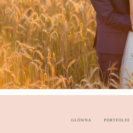
GŁÓWNA
PORTFOLIO