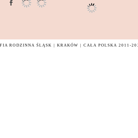
IA RODZINNA ŚLĄSK | KRAKÓW | CAŁA POLSKA 2011-20