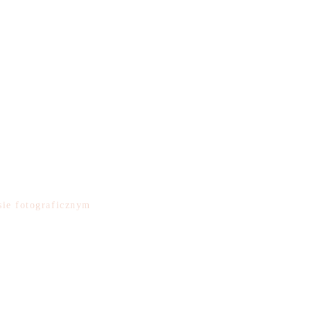
e
ie fotograficznym