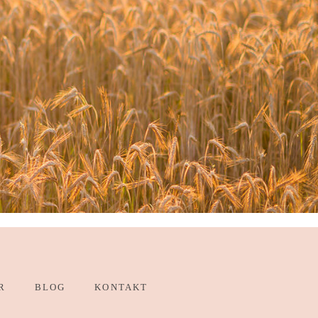
R
BLOG
KONTAKT