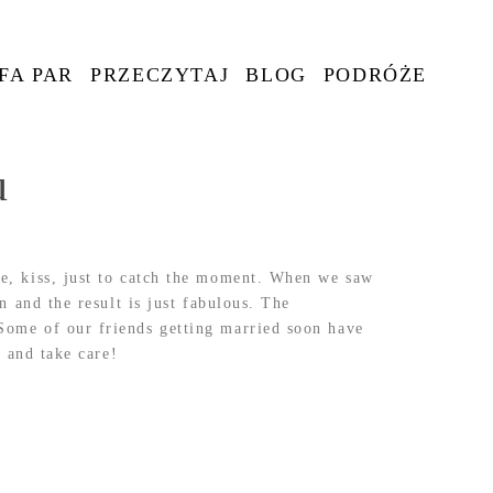
FA PAR
PRZECZYTAJ
BLOG
PODRÓŻE
u
e, kiss, just to catch the moment. When we saw
 and the result is just fabulous. The
Some of our friends getting married soon have
 and take care!