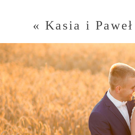
«
Kasia i Paweł