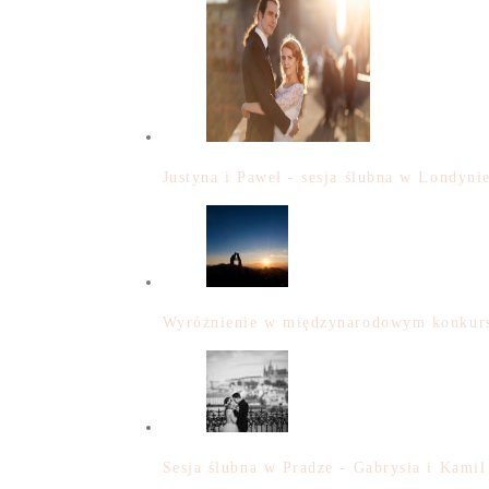
Justyna i Paweł - sesja ślubna w Londyni
Wyróżnienie w międzynarodowym konkurs
Sesja ślubna w Pradze - Gabrysia i Kamil