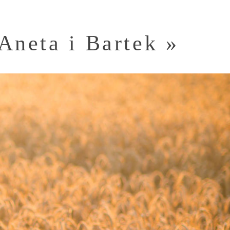
Aneta i Bartek
»