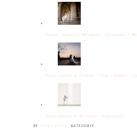
Plener ślubny w Wiedniu - Dominika i Mi
Sesja ślubna w Pradze - Gabi i Kamil - z
Sesja ślubna w Wiedniu - zapowiedź
BY
ANIA I JACEK
KATEGORIE: