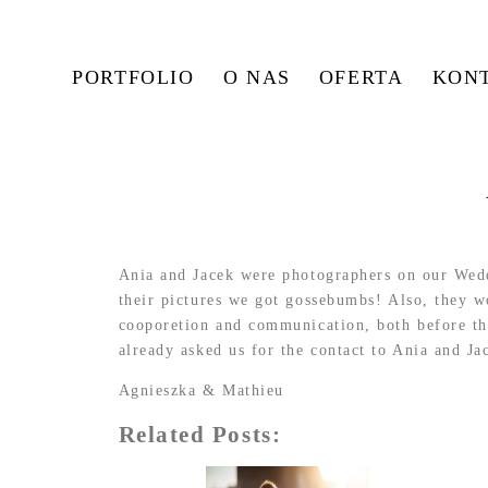
PORTFOLIO
O NAS
OFERTA
KON
Ania and Jacek were photographers on our Wedd
their pictures we got gossebumbs! Also, they wo
cooporetion and communication, both before th
already asked us for the contact to Ania and Ja
Agnieszka & Mathieu
Related Posts: