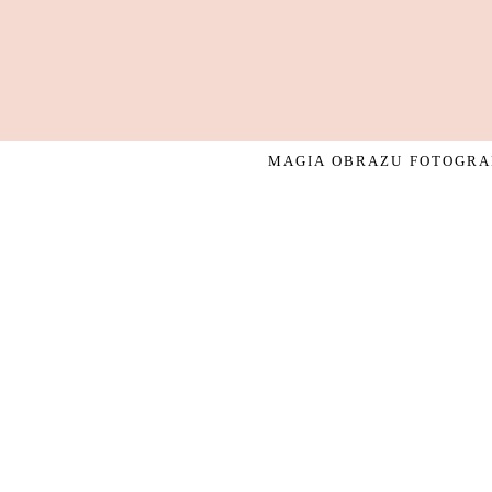
MAGIA OBRAZU FOTOGRAF