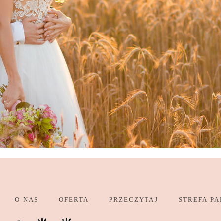
O NAS
OFERTA
PRZECZYTAJ
STREFA PA