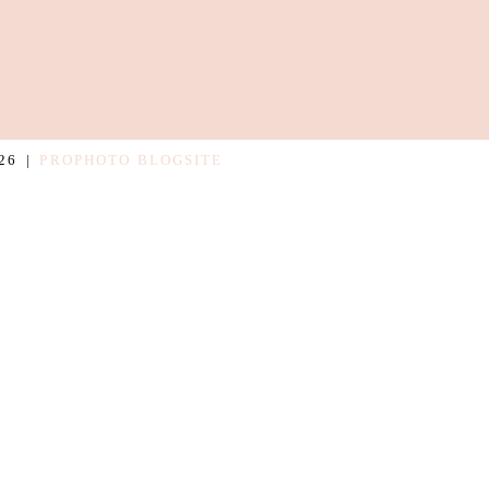
26
|
PROPHOTO BLOGSITE